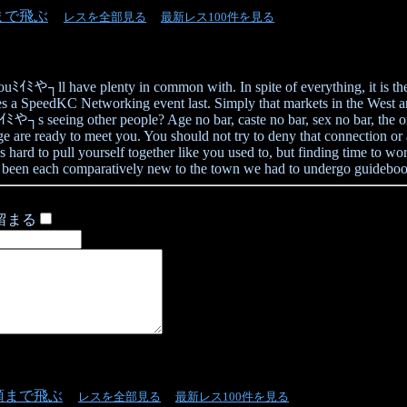
まで飛ぶ
レスを全部見る
最新レス100件を見る
youﾐｲﾐや┐ll have plenty in common with. In spite of everything, it is th
es a SpeedKC Networking event last. Simply that markets in the West a
s seeing other people? Age no bar, caste no bar, sex no bar, the only 
ready to meet you. You should not try to deny that connection or avoi
ard to pull yourself together like you used to, but finding time to work
been each comparatively new to the town we had to undergo guidebooks 
留まる
頭まで飛ぶ
レスを全部見る
最新レス100件を見る