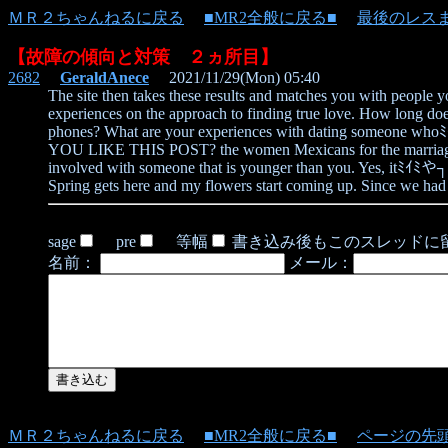
ＭＲ２ちゃんねるに戻る
■MR2全般に戻る■
最後のレス
【故障の傾向と対策 ２ヵ所目】
2682
GeraldAnece
2021/11/29(Mon) 05:40
The site then takes these results and matches you with people 
experiences on the approach to finding true love. How long do
phones? What are your experiences with dating someone whoﾐｲﾐや┐
YOU LIKE THIS POST? the women Mexicans for the marriage are 
involved with someone that is younger than you. Yes, itﾐｲﾐや┐s h
Spring gets here and my flowers start coming up. Since we had 
sage
pre
等幅
書き込み後もこのスレッドに
名前：
メール：
ＭＲ２ちゃんねるに戻る
■MR2全般に戻る■
ページの先