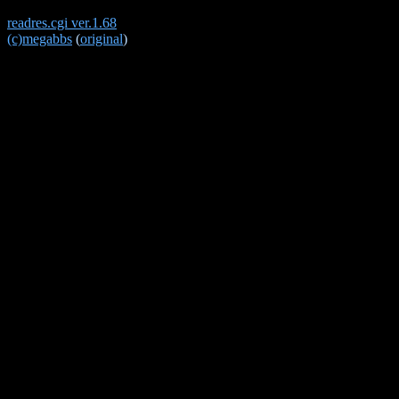
readres.cgi ver.1.68
(c)megabbs
(
original
)