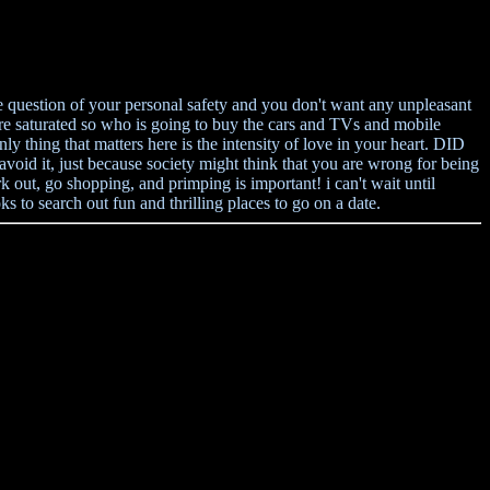
e question of your personal safety and you don't want any unpleasant
re saturated so who is going to buy the cars and TVs and mobile
thing that matters here is the intensity of love in your heart. DID
d it, just because society might think that you are wrong for being
 out, go shopping, and primping is important! i can't wait until
to search out fun and thrilling places to go on a date.