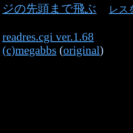
ジの先頭まで飛ぶ
レス
readres.cgi ver.1.68
(c)megabbs
(
original
)