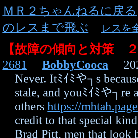
ＭＲ２ちゃんねるに戻る
のレスまで飛ぶ
レスを
【故障の傾向と対策 
2681
BobbyCooca
2021
Never. Itﾐｲﾐや┐s beca
stale, and youﾐｲﾐや┐re ac
others
https://mhtah.page
credit to that special ki
Brad Pitt, men that look 