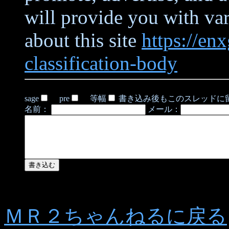
will provide you with va
about this site
https://en
classification-body
sage
pre
等幅
書き込み後もこのスレッドに
名前：
メール：
ＭＲ２ちゃんねるに戻る