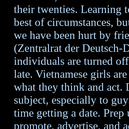
their twenties. Learning t
best of circumstances, bu
we have been hurt by fri
(Zentralrat der Deutsch
individuals are turned o
late. Vietnamese girls ar
what they think and act.
subject, especially to gu
time getting a date. Prep
promote, advertise, and a