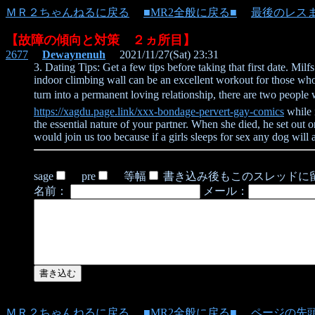
ＭＲ２ちゃんねるに戻る
■MR2全般に戻る■
最後のレス
【故障の傾向と対策 ２ヵ所目】
2677
Dewaynenuh
2021/11/27(Sat) 23:31
3. Dating Tips: Get a few tips before taking that first date. Mi
indoor climbing wall can be an excellent workout for those who a
turn into a permanent loving relationship, there are two people
https://xagdu.page.link/xxx-bondage-pervert-gay-comics
while 
the essential nature of your partner. When she died, he set out on
would join us too because if a girls sleeps for sex any dog will a
sage
pre
等幅
書き込み後もこのスレッドに
名前：
メール：
ＭＲ２ちゃんねるに戻る
■MR2全般に戻る■
ページの先