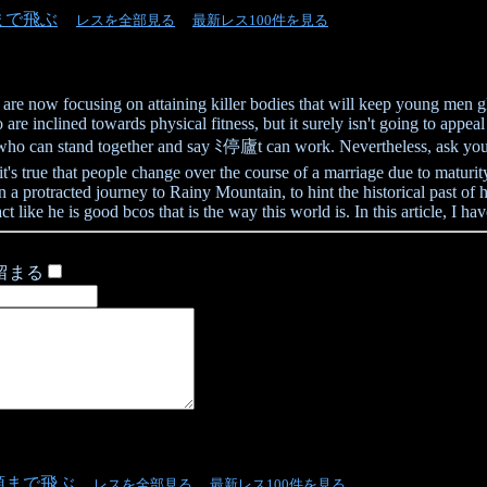
まで飛ぶ
レスを全部見る
最新レス100件を見る
lfs are now focusing on attaining killer bodies that will keep young men
re inclined towards physical fitness, but it surely isn't going to appe
 who can stand together and say ﾐ停廬t can work. Nevertheless, ask your
it's true that people change over the course of a marriage due to matu
 a protracted journey to Rainy Mountain, to hint the historical past of h
ct like he is good bcos that is the way this world is. In this article, I h
留まる
頭まで飛ぶ
レスを全部見る
最新レス100件を見る