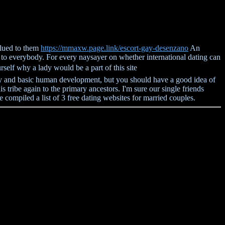
 glued to them
https://mmaxw.page.link/escort-gay-desenzano
An
al to everybody. For every naysayer on whether international dating can
self why a lady would be a part of this site
rity and basic human development, but you should have a good idea of
is tribe again to the primary ancestors. I'm sure our single friends
ave compiled a list of 3 free dating websites for married couples.