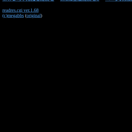
readres.cgi ver.1.68
(c)megabbs
(
original
)