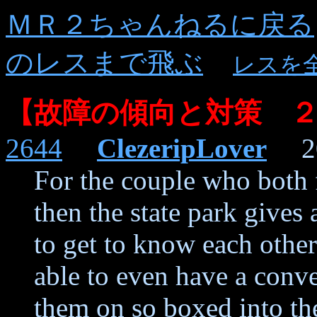
ＭＲ２ちゃんねるに戻る
のレスまで飛ぶ
レスを
【故障の傾向と対策 
2644
ClezeripLover
202
For the couple who both f
then the state park gives
to get to know each othe
able to even have a conv
them on so boxed into th