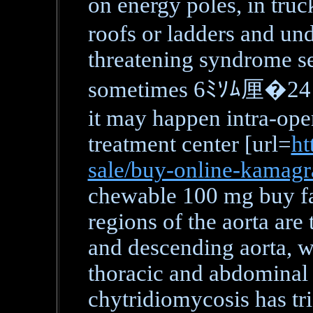
on energy poles, in 
roofs or ladders and unde
threatening syndrome se
sometimes 6ﾐｿﾑ厘�24 ho
it may happen intra-oper
treatment center [url=
ht
sale/buy-online-kamag
chewable 100 mg buy fas
regions of the aorta are 
and descending aorta, w
thoracic and abdominal 
chytridiomycosis has tri