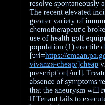
resolve spontaneously af
The recent elevated inci
greater variety of imm
chemotherapeutic broker
use of health golf equi
population (1) erectile 
[url=
https://cmaan.pa.go
vivanza-cheap/]cheap
v
prescription[/url]. Tre
absence of symptoms re
that the aneurysm will r
If Tenant fails to execu