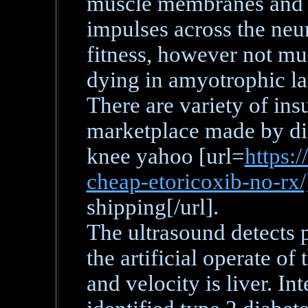
muscle membranes and fo
impulses across the neu
fitness, however not mus
dying in amyotrophic lat
There are variety of insu
marketplace made by dif
knee yahoo [url=
https:/
cheap-etoricoxib-no-rx
shipping[/url].
The ultrasound detects 
the artificial operate of
and velocity is liver. I