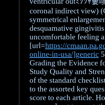
ventricular outﾐｿﾂｬ窶嗤w 
coronal indirect view) (
symmetrical enlargement
desquamative gingivitis 
uncomfortable feeling 
[url=
https://cmaan.pa.g
online-in-usa/]generic
5
Grading the Evidence f
Study Quality and Stre
of the standard checklist
to the assorted key ques
score to each article. H