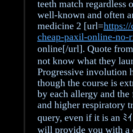
teeth match regardless of
well-known and often ar
medicine 2 [url=
https:/
cheap-paxil-online-no-
online[/url]. Quote f
not know what they lau
Progressive involution 
though the course is ext
by each allergy and the 
and higher respiratory t
query, even if it is 
will provide you with a 