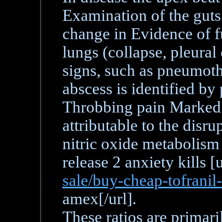
Examination of the guts
change in Evidence of f
lungs (collapse, pleura
signs, such as pneumoth
abscess is identified by
Throbbing pain Marked t
attributable to the disru
nitric oxide metabolism
release 2 anxiety kills [
sale/buy-cheap-tofranil
amex[/url].
These ratios are primari