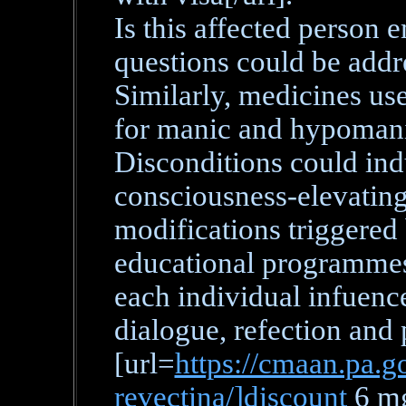
Is this affected person 
questions could be addre
Similarly, medicines us
for manic and hypomani
Disconditions could in
consciousness-elevating 
modifications triggered
educational programmes 
each individual infuence
dialogue, refection and 
[url=
https://cmaan.pa.go
revectina/]discount
6 mg