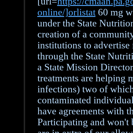
[url=
https://cmaan.pa.go
online/]orlistat
60 mg wit
under the State Nutritio
creation of a community 
institutions to advertise
through the State Nutrit
a State Mission Director
treatments are helping 
infections) two of which
contaminated individual
have agreements with th
Participating and won't 