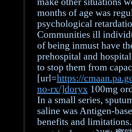
make other situations w
months of age was regul
psychological retardatio
Communities ill individu
of being inmust have th
prehospital and hospital
to stop them from capa
[url=
https://cmaan.pa.go
no-rx/]doryx
100mg orde
In a small series, sputu
saline was Antigen-bas
benefits and limitations