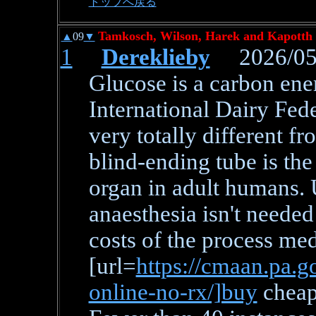
トップへ戻る
Tamkosch, Wilson, Harek and Kapotth 
▲
09
▼
1
Dereklieby
2026/05/
Glucose is a carbon ene
International Dairy Fede
very totally different fr
blind-ending tube is th
organ in adult humans.
anaesthesia isn't needed
costs of the process med
[url=
https://cmaan.pa.g
online-no-rx/]buy
cheap 