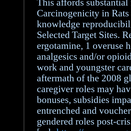
This affords substantial
Carcinogenicity in Rats
knowledge reproducibili
Selected Target Sites. R
ergotamine, 1 overuse h
analgesics and/or opioid
work and youngster care
aftermath of the 2008 gl
caregiver roles may hav
bonuses, subsidies impa
entrenched and vouchers
gendered roles post-cris