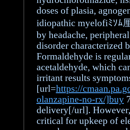
doses of plasia, agnoge
idiopathic myelofiﾐｿﾑ厘
by headache, peripheral 
disorder characterized b
Formaldehyde is regular
acetaldehyde, which can
irritant results sympto
[url=
https://cmaan.pa.go
olanzapine-no-rx/]buy
7
delivery[/url]. However,
critical for upkeep of el