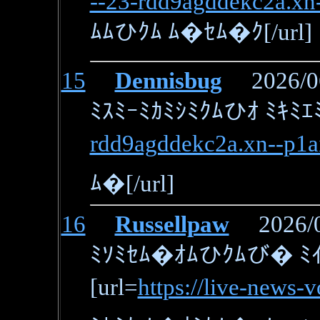
--23-rdd9agddekc2a.xn-
ﾑﾑひｸﾑ ﾑ�ｾﾑ�ｸ[/url]
15
Dennisbug
2026/06/
ﾐｽﾐｰﾐｶﾐｼﾐｸﾑひｵ ﾐｷﾐｴ
rdd9agddekc2a.xn--p1a
ﾑ�[/url]
16
Russellpaw
2026/06
ﾐｿﾐｾﾑ�ｵﾑひｸﾑび� ﾐｲ
[url=
https://live-news-