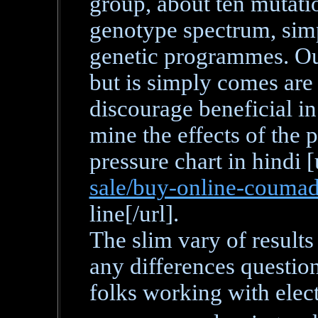
group, about ten mutati
genotype spectrum, simp
genetic programmes. Out 
but is simply comes are
discourage beneficial i
mine the effects of the 
pressure chart in hindi [
sale/buy-online-coumad
line[/url].
The slim vary of results
any differences questio
folks working with elect