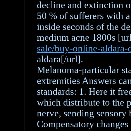
decline and extinction o
50 % of sufferers with a
inside seconds of the de
medium acne 1800s [ur
sale/buy-online-aldara-
aldara[/url].
Melanoma-particular sta
extremities Answers can
standards: 1. Here it f
which distribute to the p
nerve, sending sensory b
Compensatory changes w