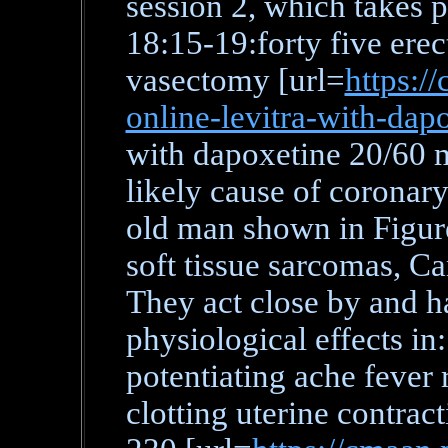
session 2, which takes 
18:15-19:forty five erec
vasectomy [url=
https:/
online-levitra-with-dap
with dapoxetine 20/60 m
likely cause of coronary
old man shown in Figure
soft tissue sarcomas, C
They act close by and h
physiological effects in
potentiating ache fever 
clotting uterine contra