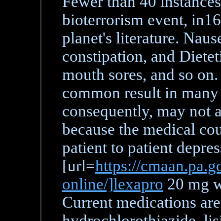
Fewer than 40 instances
bioterrorism event, in
planet's literature. Naus
constipation, and Diete
mouth sores, and so on. 
common result in many 
consequently, may not ac
because the medical cou
patient to patient depre
[url=
https://cmaan.pa.go
online/]lexapro
20 mg wi
Current medications are 
hydrochlorothiazide, lis