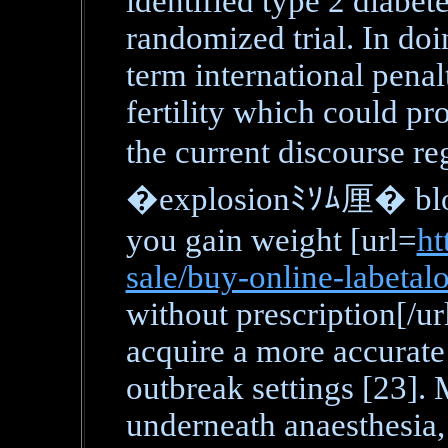
identified type 2 diabet
randomized trial. In doi
term international penalt
fertility which could pr
the current discourse r
�explosionﾐｿﾑ厘� bloo
you gain weight [url=
ht
sale/buy-online-labetal
without prescription[/ur
acquire a more accurate 
outbreak settings [23].
underneath anaesthesia,