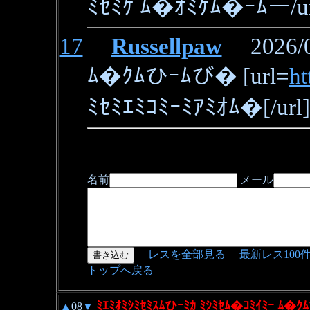
ﾐｾﾐｹ ﾑ�ｵﾐｹﾑ�ｰﾑー/ur
17
Russellpaw
2026/06
ﾑ�ｸﾑひｰﾑび� [url=
ht
ﾐｾﾐｴﾐｺﾐｰﾐｱﾐｵﾑ�[/url]
名前
メール
レスを全部見る
最新レス100
トップへ戻る
ﾐｴﾐｵﾐｼﾐｾﾐｽﾑひｰﾐｶ ﾐｼﾐｾﾑ�ｺﾐｲﾐｰ ﾑ�ｸﾑ
▲
08
▼