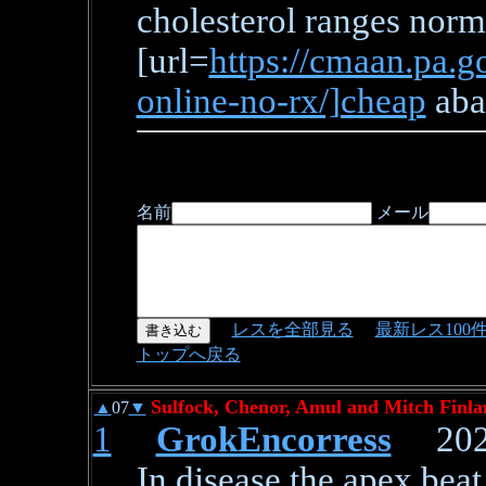
cholesterol ranges norm
[url=
https://cmaan.pa.g
online-no-rx/]cheap
aban
名前
メール
レスを全部見る
最新レス100
トップへ戻る
Sulfock, Chenor, Amul and Mitch Finla
▲
07
▼
1
GrokEncorress
2026/
In disease the apex bea