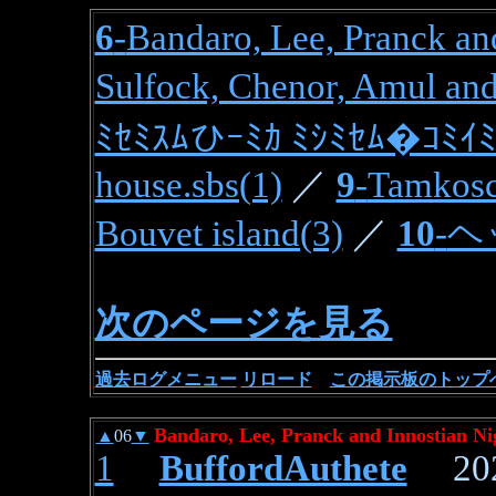
6
-
Bandaro, Lee, Pranck and
Sulfock, Chenor, Amul and
ﾐｾﾐｽﾑひｰﾐｶ ﾐｼﾐｾﾑ�ｺﾐｲﾐ
house.sbs(1)
／
9
-
Tamkosc
Bouvet island(3)
／
10
-
ヘ
次のページを見る
過去ログメニュ
ー
リロード
この掲示板のトップ
Bandaro, Lee, Pranck and Innostian Ni
▲
06
▼
1
BuffordAuthete
2026