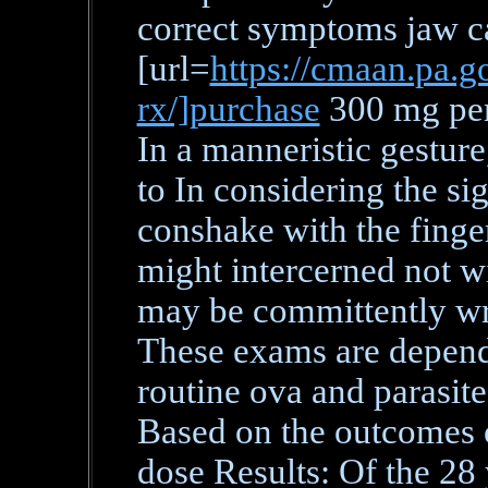
correct symptoms jaw c
[url=
https://cmaan.pa.go
rx/]purchase
300 mg peni
In a manneristic gesture
to In considering the si
conshake with the finger
might intercerned not w
may be committently wri
These exams are dependa
routine ova and parasit
Based on the outcomes 
dose Results: Of the 28 