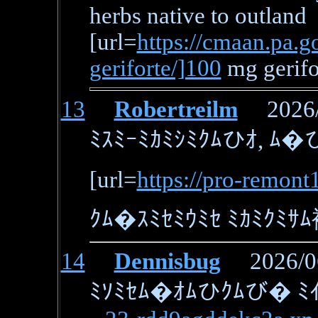
herbs native to outland
[url=
https://cmaan.pa.go
geriforte/]100
mg gerifo
13
Robertreilm
2026/0
ﾐｽﾐｰﾐｶﾐｼﾐｸﾑひｵ, ﾑ�ひ
[url=
https://pro-remont
ｸﾑ�ｽﾐｾﾐｳﾐｾ ﾐｶﾐｸﾐｻﾑ
14
Dennisbug
2026/06/
ﾐｿﾐｾﾑ�ｵﾑひｸﾑび� ﾐｲﾐ