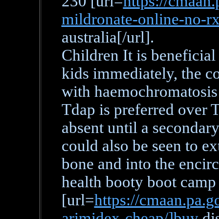
230 [url=
https://cmaan.
mildronate-online-no-r
australia[/url].
Children It is beneficial
kids immediately, the c
with haemochromatosis i
Tdap is preferred over T
absent until a secondary
could also be seen to ex
bone and into the encirc
health booty boot camp
[url=
https://cmaan.pa.go
arimidex-cheap/]buy
di