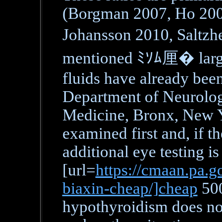
(Borgman 2007, Ho 200
Johansson 2010, Saltz
mentioned ﾐｿﾑ厘� large 
fluids have already bee
Department of Neurology
Medicine, Bronx, New Y
examined first and, if the
additional eye testing is
[url=
https://cmaan.pa.go
biaxin-cheap/]cheap
500
hypothyroidism does not