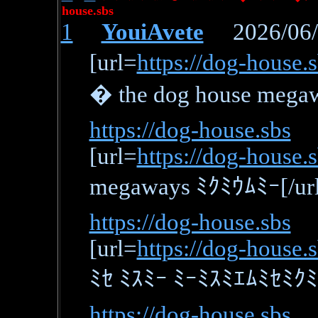
house.sbs
1
YouiAvete
2026/06/0
[url=
https://dog-house.s
� the dog house mega
https://dog-house.sbs
[url=
https://dog-house
megaways ﾐｸﾐｳﾑﾐｰ[/url
https://dog-house.sbs
[url=
https://dog-house.
ﾐｾ ﾐｽﾐｰ ﾐｰﾐｽﾐｴﾑﾐｾﾐｸﾐｴ
https://dog-house.sbs