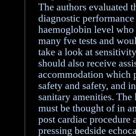
The authors evaluated the
diagnostic performance 
haemoglobin level who 
many fve tests and would
take a look at sensitivi
should also receive assi
accommodation which p
safety and safety, and i
sanitary amenities. The 
must be thought of in a
post cardiac procedure 
pressing bedside echoca