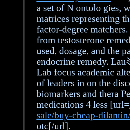
a set of N ontolo gies,
matrices representing t
factor-degree matchers.
from testosterone remed
used, dosage, and the pa
endocrine remedy. Lau
Lab focus academic alte
of leaders in on the dis
biomarkers and thera P
medications 4 less [url=
sale/buy-cheap-dilantin
otc[/url].