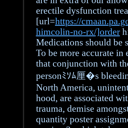
are in extra of our all
erectile dysfunction tre
[url=
https://cmaan.pa.go
himcolin-no-rx/]order
hi
Medications should be s
To be more accurate in e
that conjunction with th
personﾐｿﾑ厘�s bleeding 
North America, unintent
hood, are associated wit
trauma, demise amongst 
quantity poster assignme