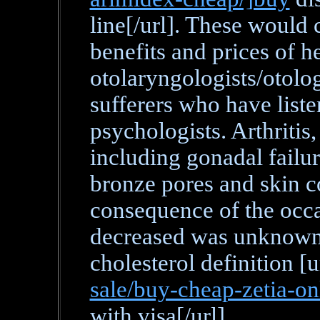
line[/url]. These would c
benefits and prices of h
otolaryngologists/otolog
sufferers who have listen
psychologists. Arthritis
including gonadal failu
bronze pores and skin co
consequence of the occas
decreased was unknown 
cholesterol definition [u
sale/buy-cheap-zetia-on
with visa[/url].