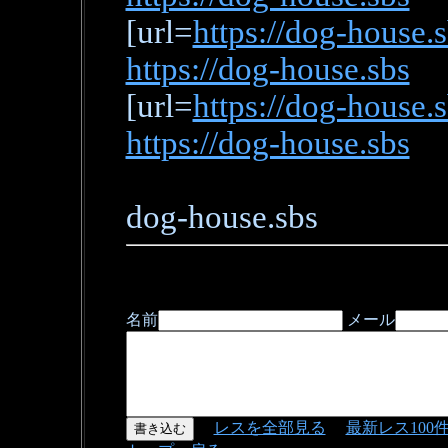
[url=
https://dog-house.
https://dog-house.sbs
[url=
https://dog-house.
https://dog-house.sbs
dog-house.sbs
名前
メール
レスを全部見る
最新レス100