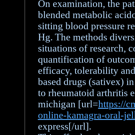
On examination, the pati
blended metabolic acido
sitting blood pressure r
Hg. The methods diversi
situations of research,
quantification of outcom
efficacy, tolerability an
based drugs (sativex) in
to rheumatoid arthritis 
michigan [url=
https://c
online-kamagra-oral-jel
express[/url].