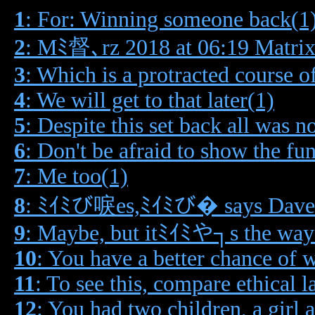
1
: For: Winning someone back(1
2
: Mﾐ督､rz 2018 at 06:19 Matrix
3
: Which is a protracted course o
4
: We will get to that later(1)
5
: Despite this set back all was no
6
: Don't be afraid to show the fu
7
: Me too(1)
8
: ﾐｲﾐび唳es,ﾐｲﾐび� says Dave e
9
: Maybe, but itﾐｲﾐや┐s the way
10
: You have a better chance of w
11
: To see this, compare ethical 
12
: You had two children, a girl 