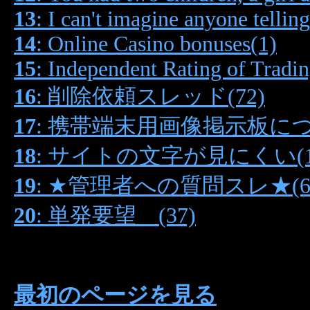
13
: I can't imagine anyone tellin
14
: Online Casino bonuses(1)
15
: Independent Rating of Tradi
16
: 削除依頼スレッド(72)
17
: 携帯端末用画像掲示板につい
18
: サイトの文字が見にくい(1
19
: ★管理者への質問スレ★(6
20
: 単発要望 (37)
最初のページを見る