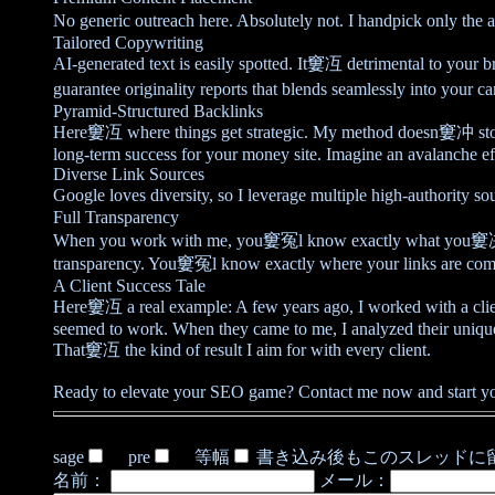
No generic outreach here. Absolutely not. I handpick only the 
Tailored Copywriting
AI-generated text is easily spotted. It窶冱 detrimental to your 
guarantee originality reports that blends seamlessly into your c
Pyramid-Structured Backlinks
Here窶冱 where things get strategic. My method doesn窶冲 stop at 
long-term success for your money site. Imagine an avalanche e
Diverse Link Sources
Google loves diversity, so I leverage multiple high-authority 
Full Transparency
When you work with me, you窶冤l know exactly what you窶决e get
transparency. You窶冤l know exactly where your links are comi
A Client Success Tale
Here窶冱 a real example: A few years ago, I worked with a clie
seemed to work. When they came to me, I analyzed their unique n
That窶冱 the kind of result I aim for with every client.
Ready to elevate your SEO game? Contact me now and start you
sage
pre
等幅
書き込み後もこのスレッドに
名前：
メール：