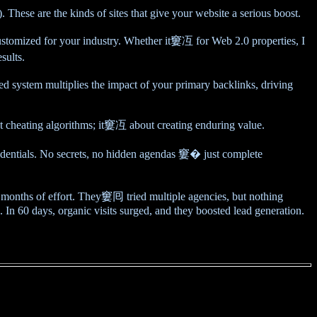
hese are the kinds of sites that give your website a serious boost.
customized for your industry. Whether it窶冱 for Web 2.0 properties, I
sults.
 system multiplies the impact of your primary backlinks, driving
ut cheating algorithms; it窶冱 about creating enduring value.
ntials. No secrets, no hidden agendas 窶� just complete
months of effort. They窶囘 tried multiple agencies, but nothing
 In 60 days, organic visits surged, and they boosted lead generation.