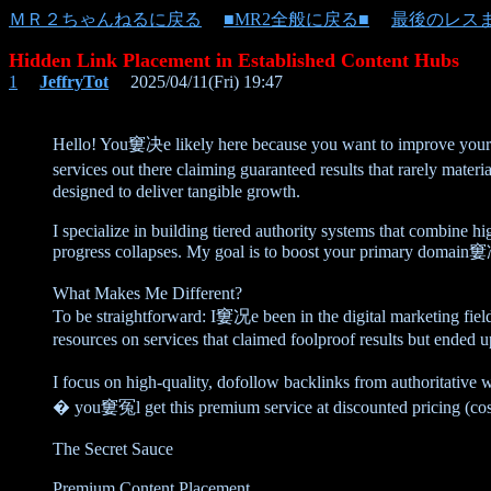
ＭＲ２ちゃんねるに戻る
■MR2全般に戻る■
最後のレス
Hidden Link Placement in Established Content Hubs
1
JeffryTot
2025/04/11(Fri) 19:47
Hello! You窶决e likely here because you want to improve you
services out there claiming guaranteed results that rarely ma
designed to deliver tangible growth.
I specialize in building tiered authority systems that combine h
progress collapses. My goal is to boost your primary domain窶冱 
What Makes Me Different?
To be straightforward: I窶况e been in the digital marketing fi
resources on services that claimed foolproof results but ended
I focus on high-quality, dofollow backlinks from authoritative
� you窶冤l get this premium service at discounted pricing (co
The Secret Sauce
Premium Content Placement