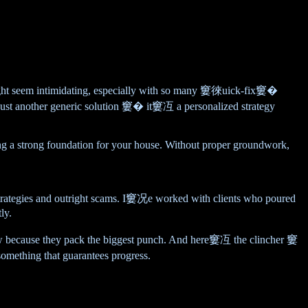
ght seem intimidating, especially with so many 窶徠uick-fix窶�
 just another generic solution 窶� it窶冱 a personalized strategy
ucting a strong foundation for your house. Without proper groundwork,
strategies and outright scams. I窶况e worked with clients who poured
ly.
ollow because they pack the biggest punch. And here窶冱 the clincher 窶
mething that guarantees progress.