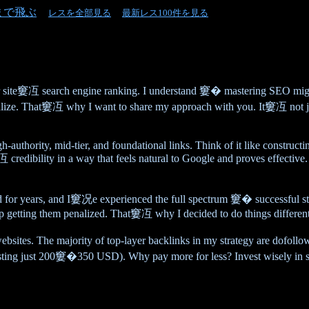
まで飛ぶ
レスを全部見る
最新レス100件を見る
r site窶冱 search engine ranking. I understand 窶� mastering SEO mi
terialize. That窶冱 why I want to share my approach with you. It窶冱 not
igh-authority, mid-tier, and foundational links. Think of it like constr
credibility in a way that feels natural to Google and proves effective.
eld for years, and I窶况e experienced the full spectrum 窶� successful 
 up getting them penalized. That窶冱 why I decided to do things different
 websites. The majority of top-layer backlinks in my strategy are dof
sting just 200窶�350 USD). Why pay more for less? Invest wisely in so