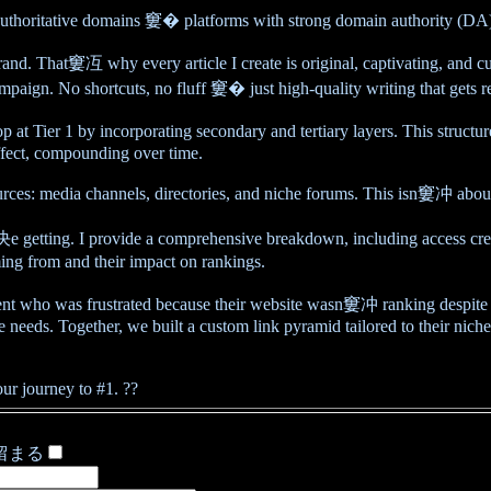
authoritative domains 窶� platforms with strong domain authority (DA). T
brand. That窶冱 why every article I create is original, captivating, and 
ampaign. No shortcuts, no fluff 窶� just high-quality writing that gets re
Tier 1 by incorporating secondary and tertiary layers. This structured
ffect, compounding over time.
sources: media channels, directories, and niche forums. This isn窶冲 abo
ting. I provide a comprehensive breakdown, including access crede
ng from and their impact on rankings.
nt who was frustrated because their website wasn窶冲 ranking despite 
eeds. Together, we built a custom link pyramid tailored to their niche.
r journey to #1. ??
留まる