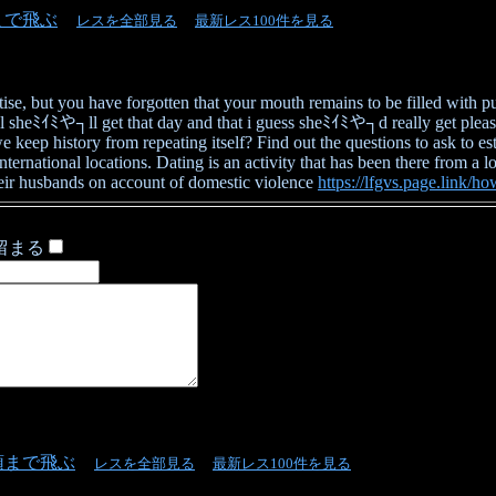
まで飛ぶ
レスを全部見る
最新レス100件を見る
rtise, but you have forgotten that your mouth remains to be filled wit
l sheﾐｲﾐや┐ll get that day and that i guess sheﾐｲﾐや┐d really get pleasur
eep history from repeating itself? Find out the questions to ask to es
ernational locations. Dating is an activity that has been there from a long
their husbands on account of domestic violence
https://lfgvs.page.link/h
留まる
頭まで飛ぶ
レスを全部見る
最新レス100件を見る