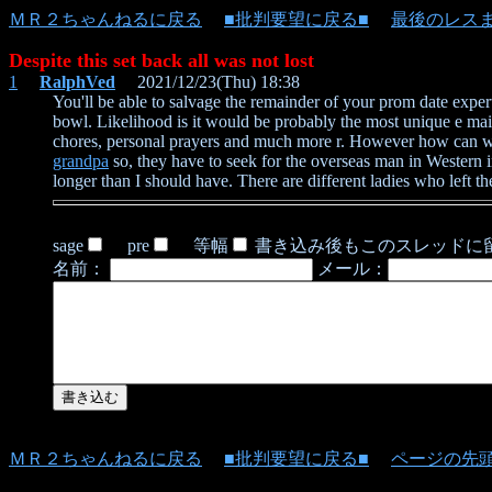
ＭＲ２ちゃんねるに戻る
■批判要望に戻る■
最後のレス
Despite this set back all was not lost
1
RalphVed
2021/12/23(Thu) 18:38
You'll be able to salvage the remainder of your prom date expe
bowl. Likelihood is it would be probably the most unique e mai
chores, personal prayers and much more r. However how can we k
grandpa
so, they have to seek for the overseas man in Western int
longer than I should have. There are different ladies who left 
sage
pre
等幅
書き込み後もこのスレッドに
名前：
メール：
ＭＲ２ちゃんねるに戻る
■批判要望に戻る■
ページの先