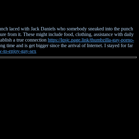
h punch laced with Jack Daniels who somebody sneaked into the punch
e from it. These might include food, clothing, assistance with daily
tablish a true connection
https://lqsjc.page.link/thumbzilla-gay-porno-
 time and is get bigger since the arrival of Internet. I stayed for far
ow-to-enjoy-gay-sex