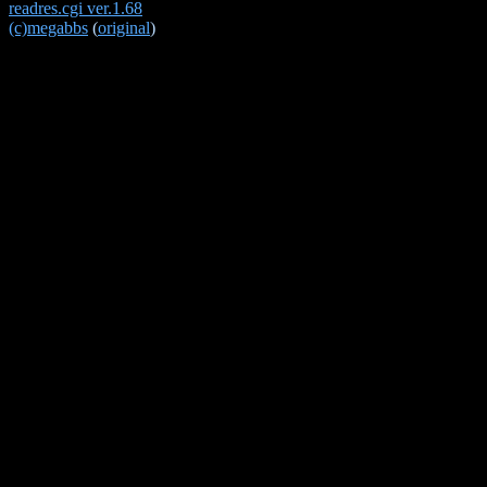
readres.cgi ver.1.68
(c)megabbs
(
original
)