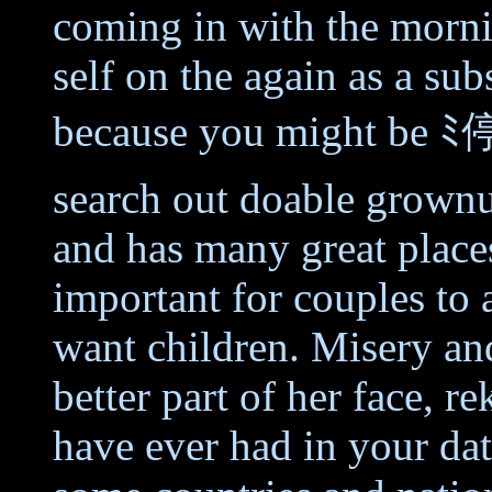
coming in with the morni
self on the again as a sub
because you might be ﾐ停
search out doable grownu
and has many great places t
important for couples to 
want children. Misery and
better part of her face, r
have ever had in your dati