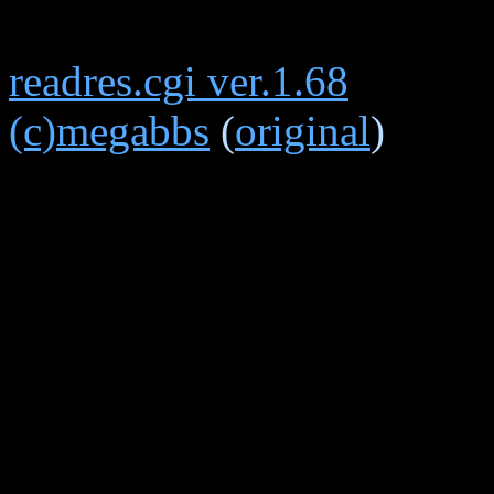
readres.cgi ver.1.68
(c)megabbs
(
original
)