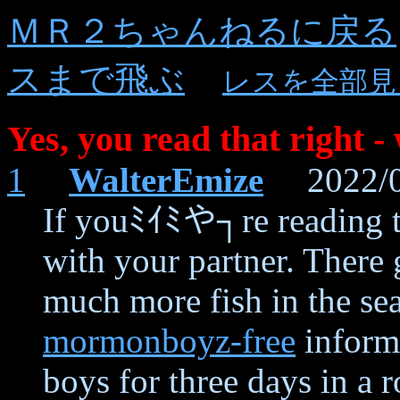
ＭＲ２ちゃんねるに戻る
スまで飛ぶ
レスを全部見
Yes, you read that right -
1
WalterEmize
2022/01
If youﾐｲﾐや┐re reading th
with your partner. There 
much more fish in the se
mormonboyz-free
inform 
boys for three days in a 