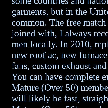
some countries and nation
garments, but in the United
common. The free match m
joined with, I always rec
men locally. In 2010, rep
new roof ac, new furnace
fans, custom exhaust and
You can have complete en
Mature (Over 50) members
will likely be fast, strai