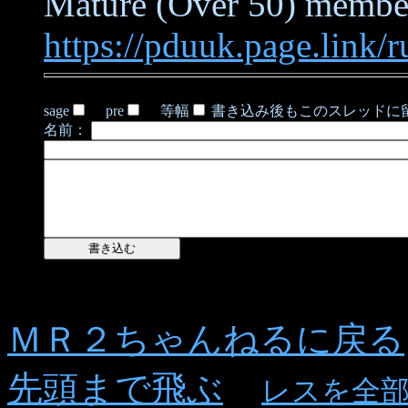
Mature (Over 50) members
https://pduuk.page.link/r
sage
pre
等幅
書き込み後もこのスレッドに
名前：
ＭＲ２ちゃんねるに戻る
先頭まで飛ぶ
レスを全